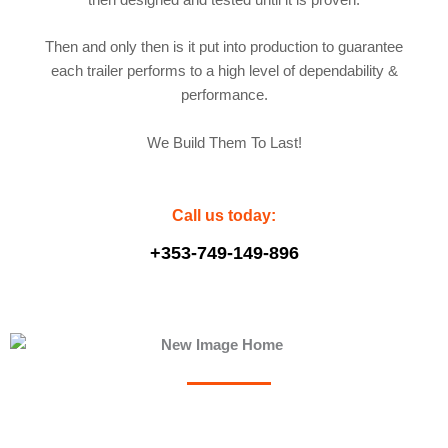
then designed and tested until it is proven.
Then and only then is it put into production to guarantee
each trailer performs to a high level of dependability &
performance.
We Build Them To Last!
Call us today:
+353-749-149-896