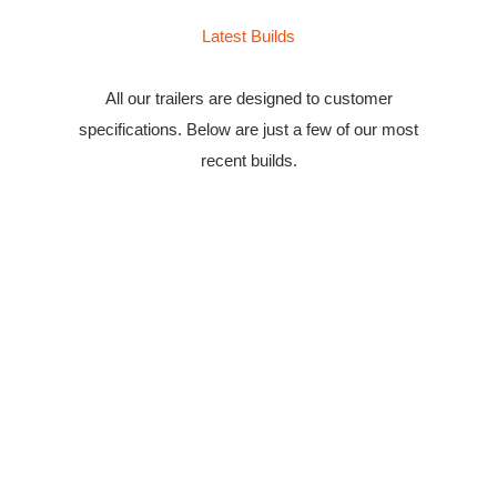
Latest Builds
All our trailers are designed to customer
specifications. Below are just a few of our most
recent builds.