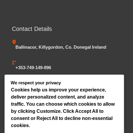
Contact Details
Ballinacor, Killygordon, Co. Donegal Ireland
+353-749-149-896
We respect your privacy
dmckelveytrailers@gmail.com
Cookies help us improve your experience,
deliver personalized content, and analyze
traffic. You can choose which cookies to allow
Website Statistics
by clicking
Customize
. Click
Accept All
to
consent or
Reject All
to decline non-essential
Online Visitors:
0
cookies.
Today's Views:
0