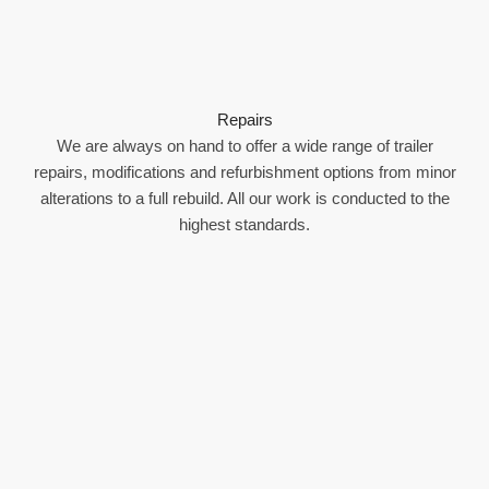
Repairs
We are always on hand to offer a wide range of trailer
repairs, modifications and refurbishment options from minor
alterations to a full rebuild. All our work is conducted to the
highest standards.