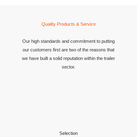
Quality Products & Service
Our high standards and commitment to putting
our customers first are two of the reasons that
we have built a solid reputation within the trailer
sector.
Selection