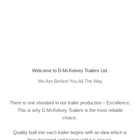
Welcome to D.McKelvey Trailers Ltd.
We Are Behind You All The Way
There is one standard in our trailer production – Excellence.
This is why D.McKelvey Trailers is the most reliable
choice.
Quality built into each trailer begins with an idea which is