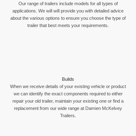
Our range of trailers include models for all types of
applications. We will will provide you with detailed advice
about the various options to ensure you choose the type of
trailer that best meets your requirements.
Builds
When we receive details of your existing vehicle or product
we can identify the exact components required to either
repair your old trailer, maintain your existing one or find a
replacement from our wide range at Damien McKelvey
Trailers.