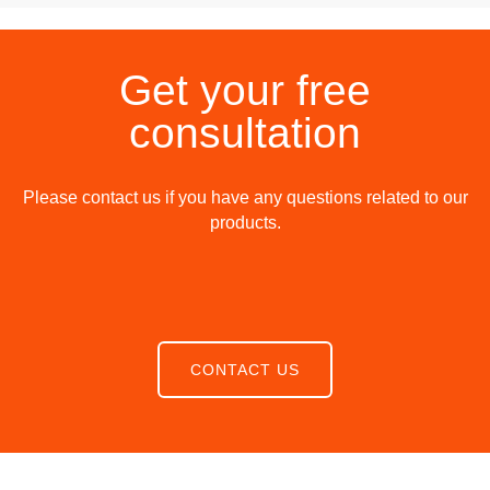
Get your free
consultation
Please contact us if you have any questions related to our
products.
CONTACT US