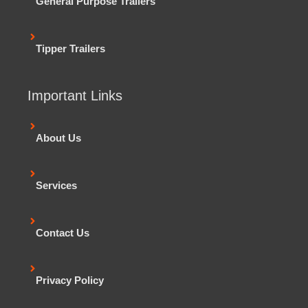
General Purpose Trailers
Tipper Trailers
Important Links
About Us
Services
Contact Us
Privacy Policy