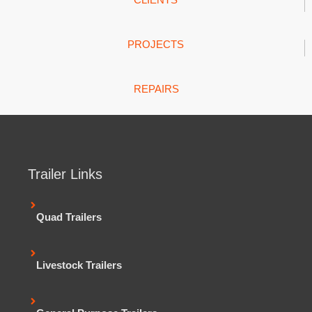
PROJECTS
REPAIRS
Trailer Links
Quad Trailers
Livestock Trailers